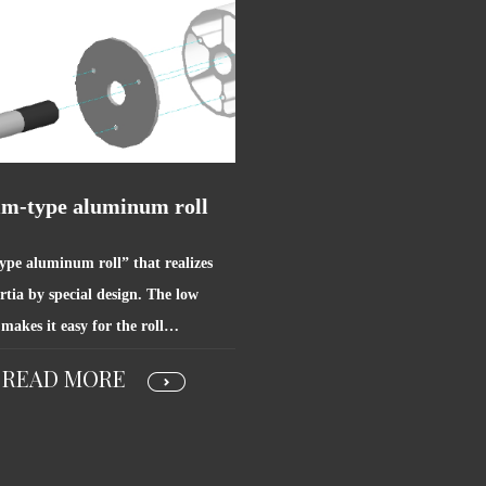
im-type aluminum roll
ype aluminum roll” that realizes
rtia by special design. The low
 makes it easy for the roll…
READ MORE