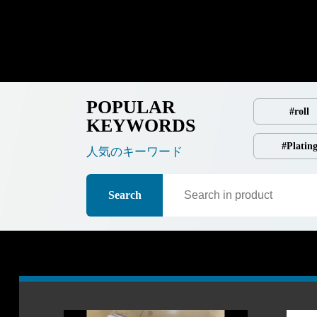
POPULAR
#roll
KEYWORDS
#Platin
人気のキーワード
Search