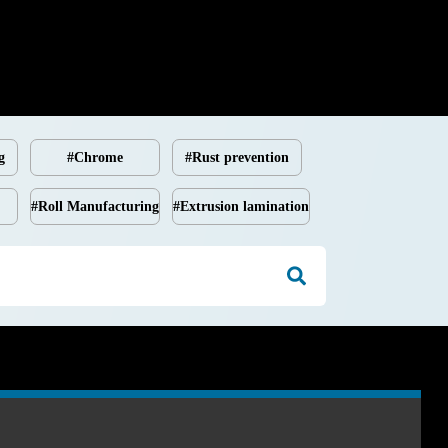
g
#Chrome
#Rust prevention
#Roll Manufacturing
#Extrusion lamination