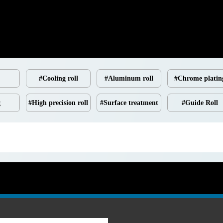
#Cooling roll
#Aluminum roll
#Chrome platin
g
#High precision roll
#Surface treatment
#Guide Roll