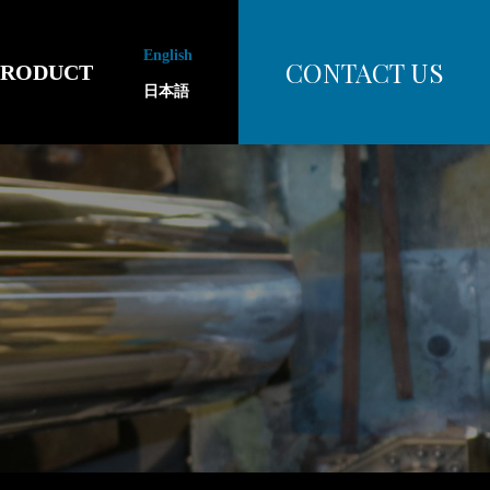
English
CONTACT US
PRODUCT
日本語