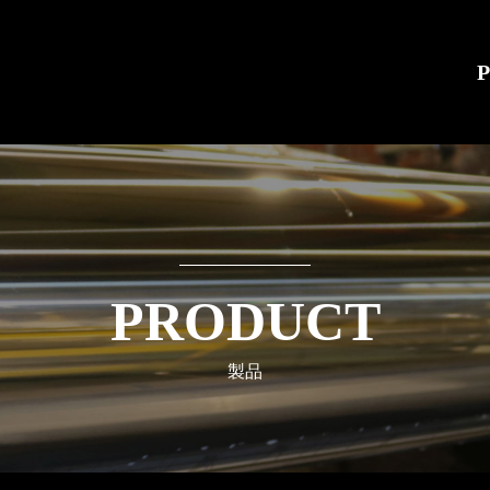
PRODUCT
製品