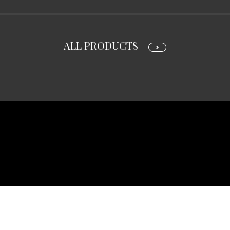
ALL PRODUCTS