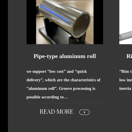
Pipe-type aluminum roll
R
we support “low cost” and “quick
“Rim t
delivery”, which are the characteristics of
low ine
“aluminum roll”. Groove processing is
inertia
possible according to…
READ MORE