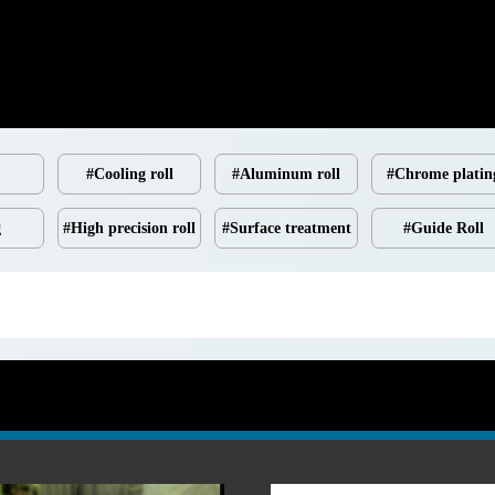
#Cooling roll
#Aluminum roll
#Chrome platin
g
#High precision roll
#Surface treatment
#Guide Roll