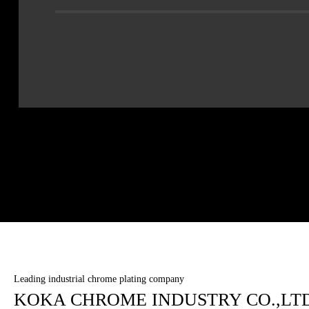
Leading industrial chrome plating company
KOKA CHROME INDUSTRY CO.,LTD