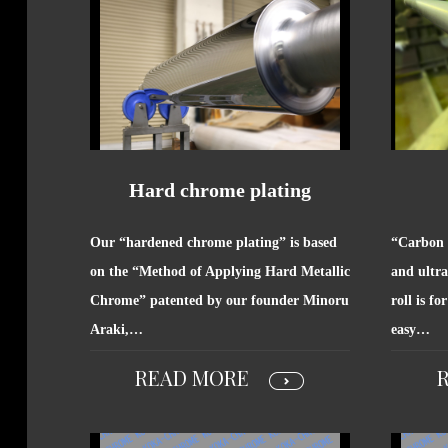
Hard chrome plating
Our “hardened chrome plating” is based
“Carbon r
on the “Method of Applying Hard Metallic
and ultra
Chrome” patented by our founder Minoru
roll is fo
Araki,…
easy…
READ MORE