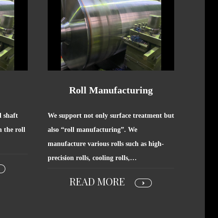
Roll Manufacturing
l shaft
We support not only surface treatment but
 the roll
also “roll manufacturing”. We
manufacture various rolls such as high-
precision rolls, cooling rolls,…
READ MORE