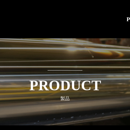
PRODUCT
製品