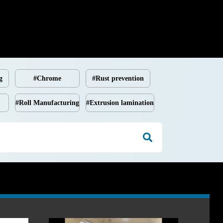
g
#Chrome
#Rust prevention
#Roll Manufacturing
#Extrusion lamination