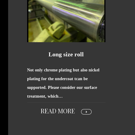
Long size roll
Not only chrome plating but also nickel
plating for the undercoat tcan be
supported. Please consider our surface
treatment, which…
READ MORE