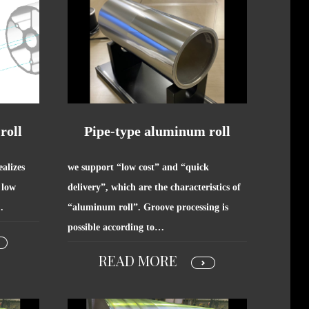
roll
Pipe-type aluminum roll
alizes
we support “low cost” and “quick
 low
delivery”, which are the characteristics of
…
“aluminum roll”. Groove processing is
possible according to…
READ MORE