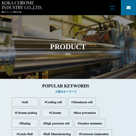
PRODUCT
製品
POPULAR KEYWORDS
人気のキーワード
#roll
#Cooling roll
#Aluminum roll
#Chrome plating
#Chrome
#Rust prevention
#Plating
#High precision roll
#Surface treatment
#Guide Roll
#Roll Manufacturing
#Extrusion lamination