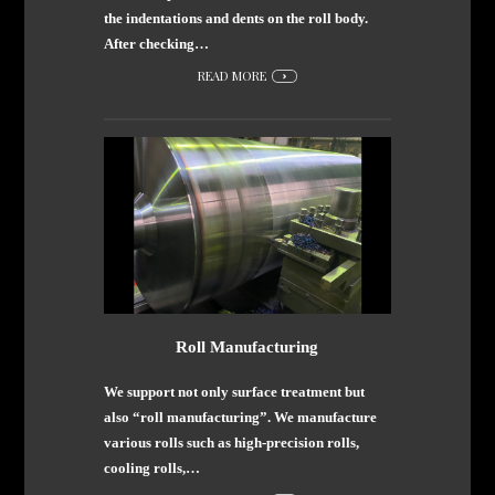
the indentations and dents on the roll body.
After checking…
READ MORE
Roll Manufacturing
We support not only surface treatment but
also “roll manufacturing”. We manufacture
various rolls such as high-precision rolls,
cooling rolls,…