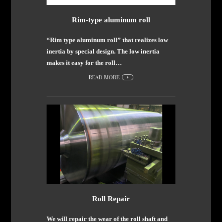
Rim-type aluminum roll
“Rim type aluminum roll” that realizes low
inertia by special design. The low inertia
makes it easy for the roll…
READ MORE
Roll Repair
We will repair the wear of the roll shaft and