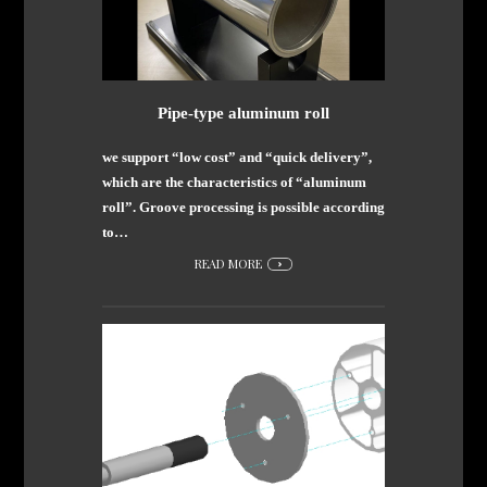
Pipe-type aluminum roll
we support “low cost” and “quick delivery”,
which are the characteristics of “aluminum
roll”. Groove processing is possible according
to…
READ MORE