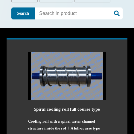
Search
Spiral cooling roll full course type
Cooling roll with a spiral water channel
structure inside the rolｌ A full-course type