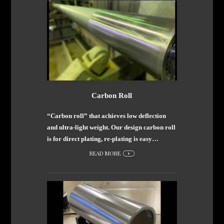
Carbon Roll
“Carbon roll” that achieves low deflection
and ultra-light weight. Our design carbon roll
is for direct plating, re-plating is easy…
READ MORE