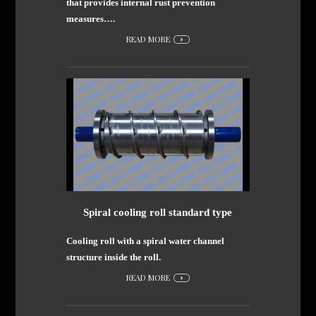
that provides internal rust prevention
measures….
READ MORE
Spiral cooling roll standard type
Cooling roll with a spiral water channel
structure inside the roll.
READ MORE