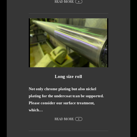
READ MORE
Long size roll
Not only chrome plating but also nickel
plating for the undercoat tcan be supported.
Please consider our surface treatment,
which…
READ MORE