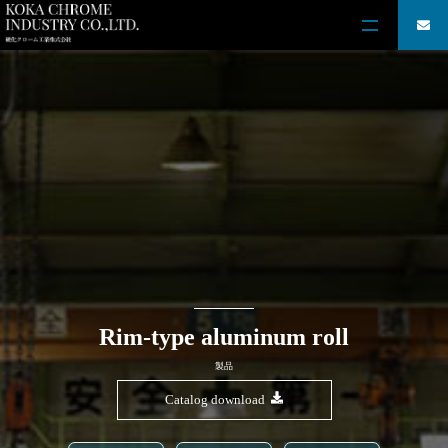
Rim-type aluminum roll
製品
Catalog download