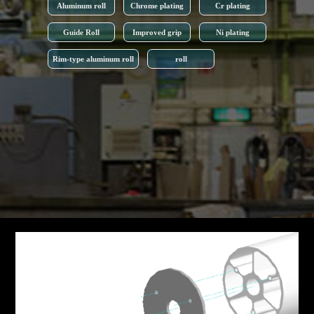
Aluminum roll
Chrome plating
Cr plating
Guide Roll
Improved grip
Ni plating
Rim-type aluminum roll
roll