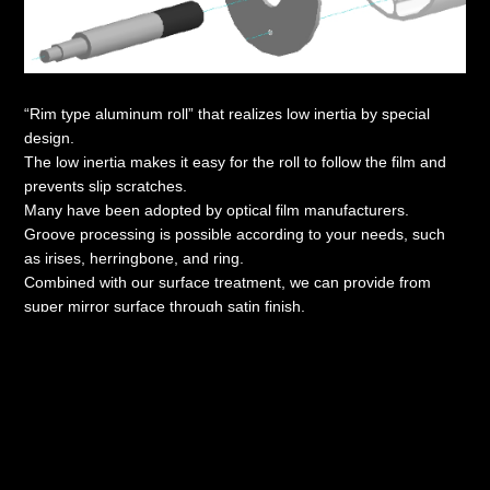
“Rim type aluminum roll” that realizes low inertia by special
design.
The low inertia makes it easy for the roll to follow the film and
prevents slip scratches.
Many have been adopted by optical film manufacturers.
Groove processing is possible according to your needs, such
as irises, herringbone, and ring.
Combined with our surface treatment, we can provide from
super mirror surface through satin finish.
Catalog download
Copyright(C) KOKA CHROME INDUSTRY Co.,Ltd.
All Rights Reserved.