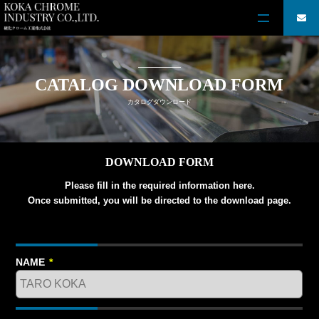
CATALOG DOWNLOAD FORM
カタログダウンロード
DOWNLOAD FORM
Please fill in the required information here.
Once submitted, you will be directed to the download page.
NAME
*