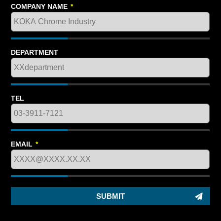
COMPANY NAME
*
DEPARTMENT
TEL
EMAIL
*